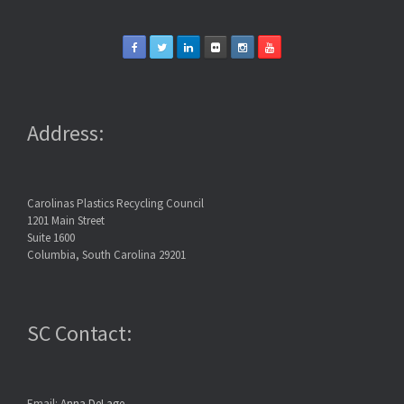
Address:
Carolinas Plastics Recycling Council
1201 Main Street
Suite 1600
Columbia, South Carolina 29201
SC Contact:
Email:
Anna DeLage