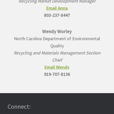
Recycling Market Development Manager
Email Anna
803-237-8447
Wendy Worley
North Carolina Department of Environmental
Quality
Recycling and Materials Management Section
Chief
Email Wendy
919-707-8136
Connect: