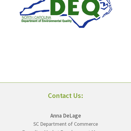
Contact Us:
Anna DeLage
SC Department of Commerce