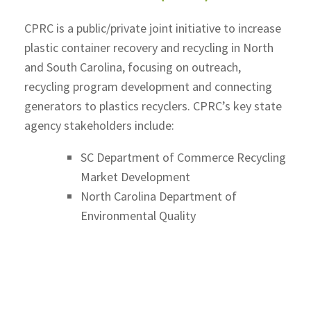
CPRC is a public/private joint initiative to increase
plastic container recovery and recycling in North
and South Carolina, focusing on outreach,
recycling program development and connecting
generators to plastics recyclers. CPRC’s key state
agency stakeholders include:
SC Department of Commerce Recycling
Market Development
North Carolina Department of
Environmental Quality