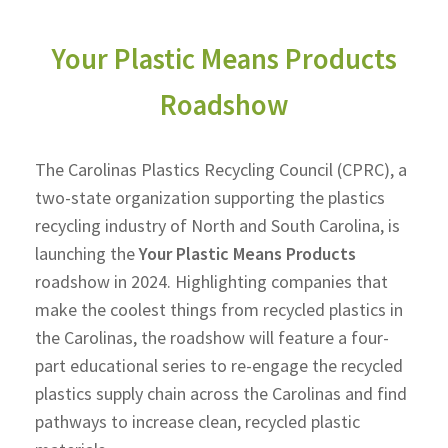
Your Plastic Means Products
Roadshow
The Carolinas Plastics Recycling Council (CPRC), a
two-state organization supporting the plastics
recycling industry of North and South Carolina, is
launching the
Your Plastic Means Products
roadshow
in 2024.
Highlighting companies that
make the coolest things from recycled plastics in
the Carolinas, the roadshow will feature a four-
part educational series to re-engage the recycled
plastics supply chain across the Carolinas and find
pathways to increase clean, recycled plastic