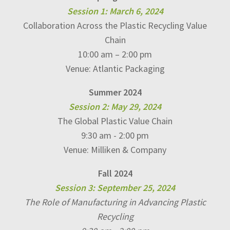
Session 1: March 6, 2024
Collaboration Across the Plastic Recycling Value
Chain
10:00 am – 2:00 pm
Venue: Atlantic Packaging
Summer 2024
Session 2: May 29, 2024
The Global Plastic Value Chain
9:30 am - 2:00 pm
Venue: Milliken & Company
Fall 2024
Session 3: September 25, 2024
The Role of Manufacturing in Advancing Plastic
Recycling