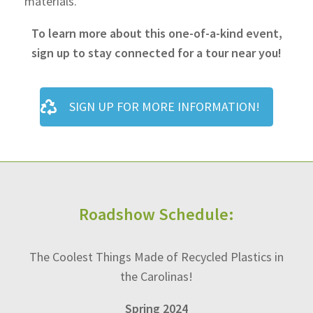
materials.
To learn more about this one-of-a-kind event,
sign up to stay connected for a tour near you!
SIGN UP FOR MORE INFORMATION!
Roadshow Schedule:
The Coolest Things Made of Recycled Plastics in
the Carolinas!
Spring 2024