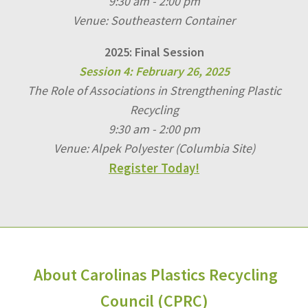
9:30 am - 2:00 pm
Venue: Southeastern Container
2025: Final Session
Session 4: February 26, 2025
The Role of Associations in Strengthening Plastic
Recycling
9:30 am - 2:00 pm
Venue: Alpek Polyester (Columbia Site)
Register Today!
About Carolinas Plastics Recycling
Council (CPRC)